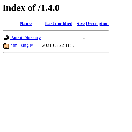
Index of /1.4.0
Name
Last modified
Size
Description
Parent Directory
-
html_single/
2021-03-22 11:13
-