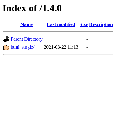
Index of /1.4.0
Name
Last modified
Size
Description
Parent Directory
-
html_single/
2021-03-22 11:13
-