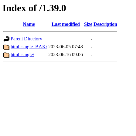
Index of /1.39.0
Name
Last modified
Size
Description
Parent Directory
-
html_single_BAK/
2023-06-05 07:48
-
html_single/
2023-06-16 09:06
-