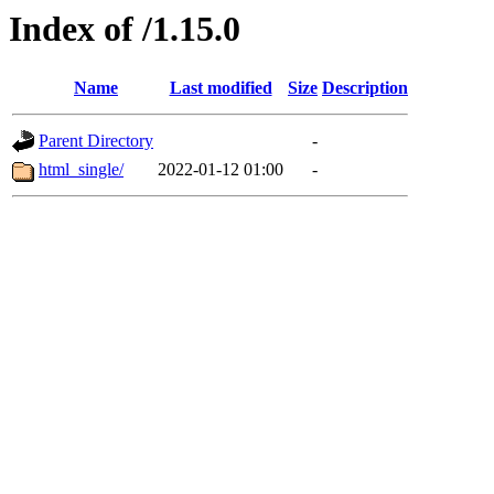
Index of /1.15.0
Name
Last modified
Size
Description
Parent Directory
-
html_single/
2022-01-12 01:00
-