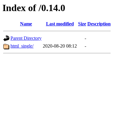
Index of /0.14.0
Name
Last modified
Size
Description
Parent Directory
-
html_single/
2020-08-20 08:12
-